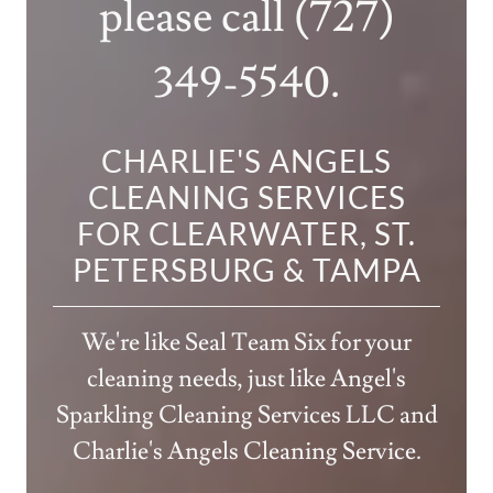
please call
(727)
349-5540
.
CHARLIE'S ANGELS
CLEANING SERVICES
FOR CLEARWATER, ST.
PETERSBURG & TAMPA
We're like Seal Team Six for your
cleaning needs, just like Angel's
Sparkling Cleaning Services LLC and
Charlie's Angels Cleaning Service.