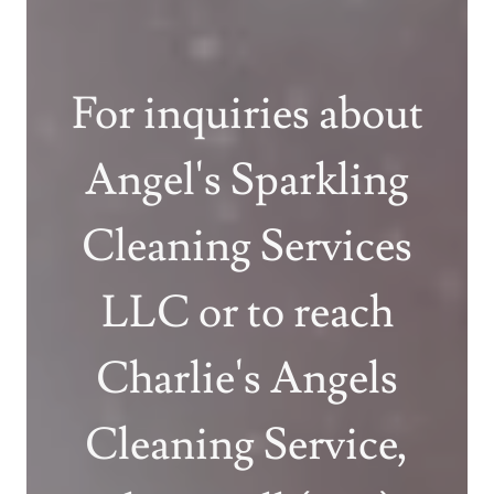
For inquiries about
Angel's Sparkling
Cleaning Services
LLC or to reach
Charlie's Angels
Cleaning Service,