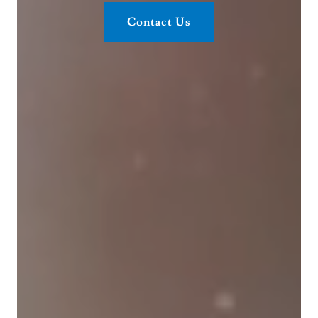
Contact Us