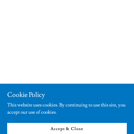
Cookie Policy
This website uses cookies. By continuing to use this site, you
accept our use of cookies.
Accept & Close